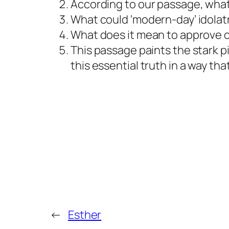
According to our passage, what
What could ‘modern-day’ idolatry
What does it mean to approve o
This passage paints the stark p
this essential truth in a way th
←
Esther