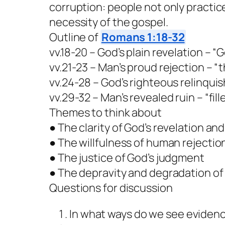
corruption: people not only practice
necessity of the gospel.
Outline of
Romans 1:18-32
vv.18-20 – God’s plain revelation – 
vv.21-23 – Man’s proud rejection – “t
vv.24-28 – God’s righteous relinqu
vv.29-32 – Man’s revealed ruin – “fil
Themes to think about
● The clarity of God’s revelation and 
● The willfulness of human rejecti
● The justice of God’s judgment
● The depravity and degradation o
Questions for discussion
In what ways do we see evidenc