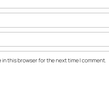
in this browser for the next time I comment.