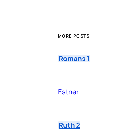
MORE POSTS
Romans 1
Esther
Ruth 2