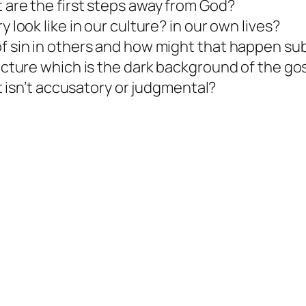
 are the first steps away from God?
 look like in our culture? in our own lives?
f sin in others and how might that happen sub
icture which is the dark background of the go
at isn’t accusatory or judgmental?