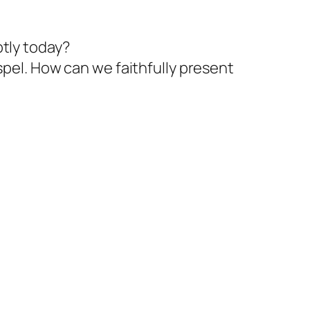
tly today?
spel. How can we faithfully present