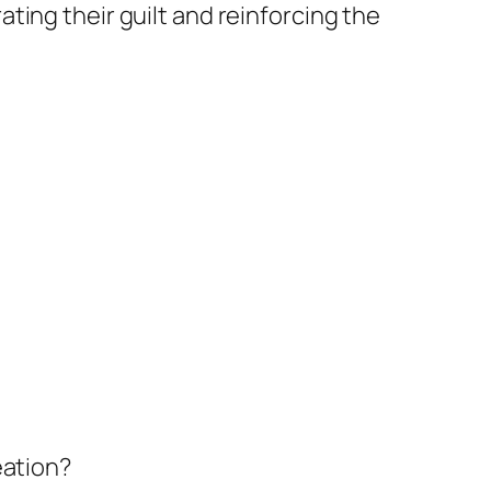
ating their guilt and reinforcing the
eation?