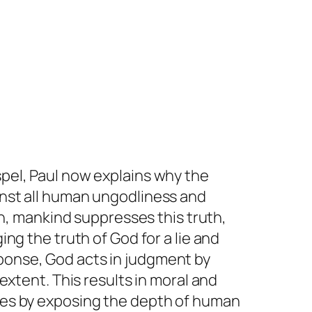
spel, Paul now explains why the
ainst all human ungodliness and
, mankind suppresses this truth,
ing the truth of God for a lie and
sponse, God acts in judgment by
 extent. This results in moral and
udes by exposing the depth of human