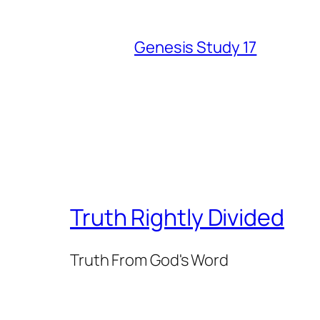
Genesis Study 17
Truth Rightly Divided
Truth From God's Word