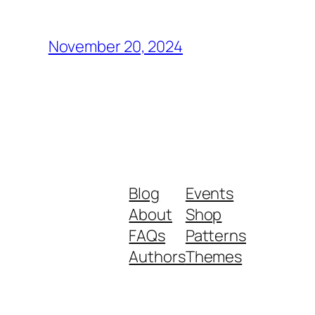
November 20, 2024
Blog
Events
About
Shop
FAQs
Patterns
Authors
Themes