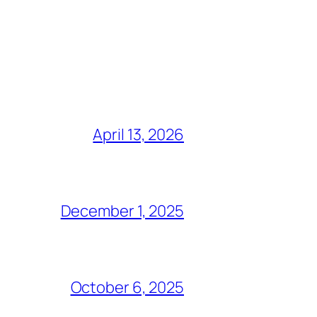
April 13, 2026
December 1, 2025
October 6, 2025