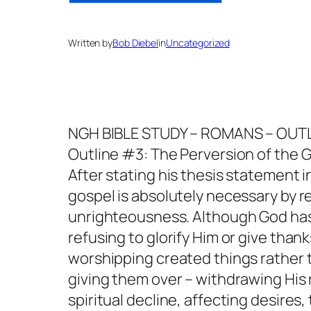
Written by
Bob Diebel
in
Uncategorized
NGH BIBLE STUDY – ROMANS – OUT
Outline #3: The Perversion of the Ge
After stating his thesis statement 
gospel is absolutely necessary by r
unrighteousness. Although God has
refusing to glorify Him or give thank
worshipping created things rather 
giving them over – withdrawing His re
spiritual decline, affecting desire