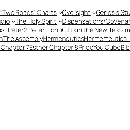
 “Two Roads” Charts
Oversight
Genesis St
dio
The Holy Spirit
Dispensations/Covena
es
1 Peter
2 Peter
1 John
Gifts in the New Testa
h
The Assembly
Hermeneutics
Hermemeutics
 Chapter 7
Esther Chapter 8
Pride
You Cube
Bib