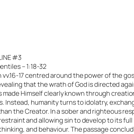
LINE #3
ntiles – 1:18-32
in vv.16-17 centred around the power of the go
evealing that the wrath of God is directed ag
 made Himself clearly known through creation
s. Instead, humanity turns to idolatry, exchang
than the Creator. In a sober and righteous re
straint and allowing sin to develop to its full
s, thinking, and behaviour. The passage concl