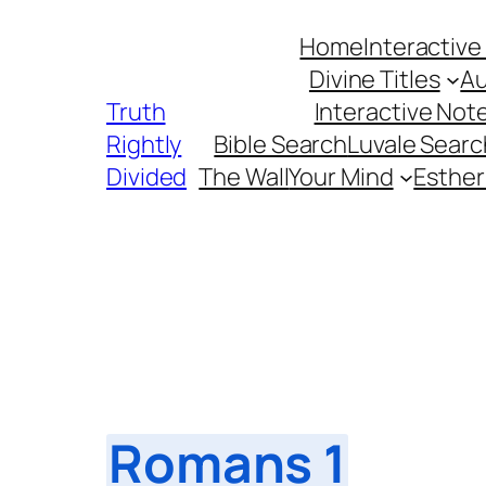
Skip
Home
Interactive
to
Divine Titles
Au
content
Truth
Interactive Not
Rightly
Bible Search
Luvale Searc
Divided
The Wall
Your Mind
Esther
Romans 1