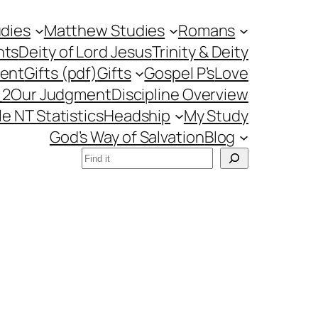
udies
Matthew Studies
Romans
nts
Deity of Lord Jesus
Trinity & Deity
ment
Gifts (pdf)
Gifts
Gospel P’s
Love
_2
Our Judgment
Discipline Overview
le NT Statistics
Headship
My Study
God’s Way of Salvation
Blog
Search