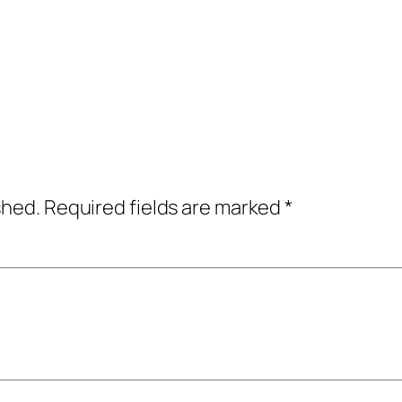
shed.
Required fields are marked
*