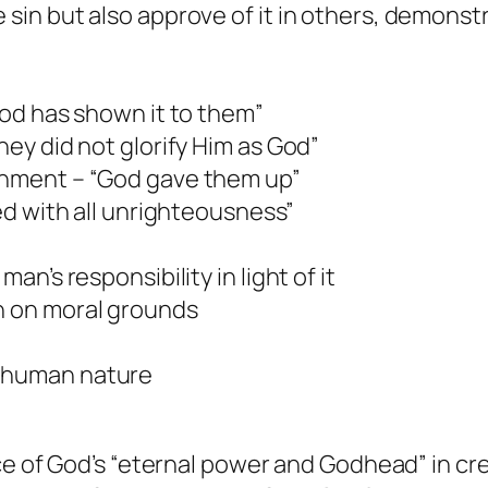
 sin but also approve of it in others, demonstr
“God has shown it to them”
hey did not glorify Him as God”
ishment – “God gave them up”
led with all unrighteousness”
man’s responsibility in light of it
on on moral grounds
f human nature
e of God’s “eternal power and Godhead” in cr