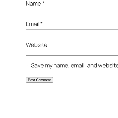
Name
*
Email
*
Website
Save my name, email, and website 