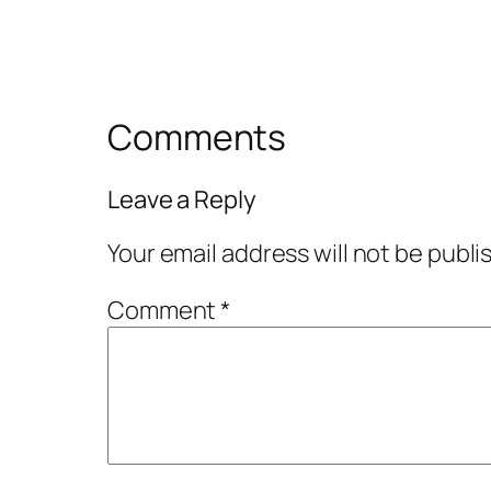
Comments
Leave a Reply
Your email address will not be publi
Comment
*