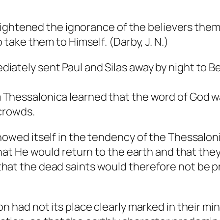
enlightened the ignorance of the believers the
 take them to Himself. (Darby, J. N.)
iately sent Paul and Silas away by night to B
Thessalonica learned that the word of God wa
 crowds.
howed itself in the tendency of the Thessaloni
that He would return to the earth and that the
at the dead saints would therefore not be pre
on had not its place clearly marked in their m