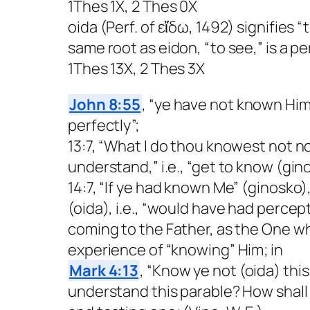
1Thes 1X, 2 Thes 0X
oida (Perf. of εἴδω, 1492) signifies
same root as eidon, “to see,” is a 
1Thes 13X, 2 Thes 3X
John 8:55
, “ye have not known Him”
perfectly”;
13:7, “What I do thou knowest not now
understand,” i.e., “get to know (gin
14:7, “If ye had known Me” (ginosko)
(oida), i.e., “would have had percep
coming to the Father, as the One w
experience of “knowing” Him; in
Mark 4:13
, “Know ye not (oida) this
understand this parable? How shall y