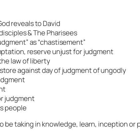
od reveals to David
 disciples & The Pharisees
judgment” as “chastisement”
mptation, reserve unjust for judgment
he law of liberty
store against day of judgment of ungodly
 judgment
nt
or judgment
is people
o be taking in knowledge, learn, inception or 