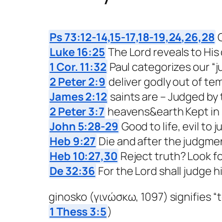
Ps 73:12-14,15-17,18-19,24,26,28
G
Luke 16:25
The Lord reveals to His
1 Cor. 11:32
Paul categorizes our “
2 Peter 2:9
deliver godly out of te
James 2:12
saints are – Judged by t
2 Peter 3:7
heavens&earth Kept in 
John 5:28-29
Good to life, evil to
Heb 9:27
Die and after the judgme
Heb 10:27,30
Reject truth? Look f
De 32:36
For the Lord shall judge h
ginosko (γινώσκω, 1097) signifies “t
1 Thess 3:5
)