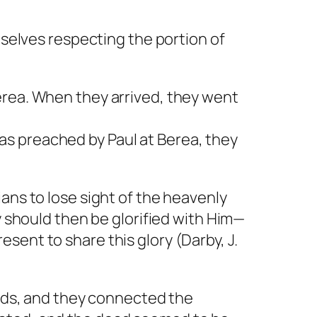
mselves respecting the portion of
erea. When they arrived, they went
s preached by Paul at Berea, they
ans to lose sight of the heavenly
y should then be glorified with Him—
sent to share this glory (Darby, J.
inds, and they connected the