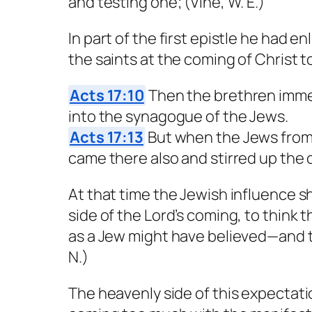
and testing one; (Vine, W. E.)
In part of the first epistle he had 
the saints at the coming of Christ to
Acts 17:10
Then the brethren immed
into the synagogue of the Jews.
Acts 17:13
But when the Jews from 
came there also and stirred up the
At that time the Jewish influence s
side of the Lord’s coming, to think 
as a Jew might have believed—and th
N.)
The heavenly side of this expectati