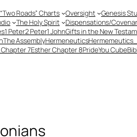
 “Two Roads” Charts
Oversight
Genesis St
dio
The Holy Spirit
Dispensations/Covena
es
1 Peter
2 Peter
1 John
Gifts in the New Testa
h
The Assembly
Hermeneutics
Hermemeutics
 Chapter 7
Esther Chapter 8
Pride
You Cube
Bib
lonians