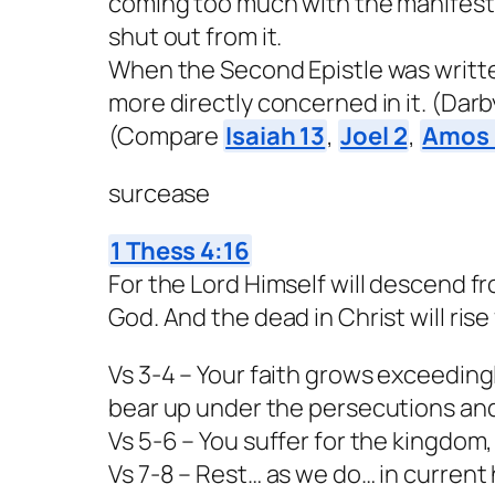
coming too much with the manifest
shut out from it.
When the Second Epistle was writte
more directly concerned in it. (Darby,
(Compare
Isaiah 13
,
Joel 2
,
Amos 
surcease
1 Thess 4:16
For the Lord Himself will descend f
God. And the dead in Christ will rise f
Vs 3-4 – Your faith grows exceeding
bear up under the persecutions and
Vs 5-6 – You suffer for the kingdom
Vs 7-8 – Rest… as we do… in curren