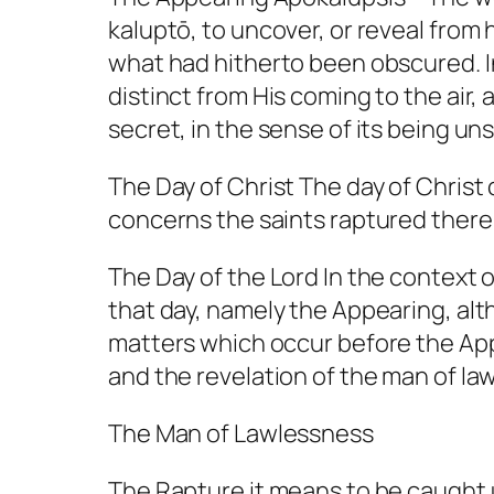
kaluptō, to uncover, or reveal from h
what had hitherto been obscured. In
distinct from His coming to the air,
secret, in the sense of its being un
The Day of Christ The day of Christ
concerns the saints raptured there
The Day of the Lord In the context o
that day, namely the Appearing, alth
matters which occur before the Appe
and the revelation of the man of la
The Man of Lawlessness
The Rapture it means to be caught 