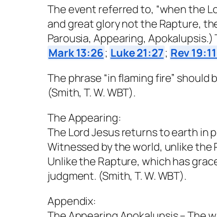
The event referred to, “when the Lo
and great glory not the Rapture, the
Parousia, Appearing, Apokalupsis.) 
Mark 13:26
;
Luke 21:27
;
Rev 19:1
The phrase “in flaming fire” shoul
(Smith, T. W. WBT).
The Appearing:
The Lord Jesus returns to earth in p
Witnessed by the world, unlike the
Unlike the Rapture, which has grac
judgment. (Smith, T. W. WBT).
Appendix:
The Appearing Apokalupsis – The word