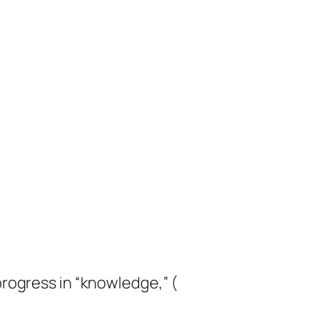
progress in “knowledge,” (