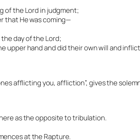
g of the Lord in judgment;
fer that He was coming—
the day of the Lord;
he upper hand and did their own will and infl
ones afflicting you, affliction”, gives the sole
here as the opposite to tribulation.
mences at the Rapture.