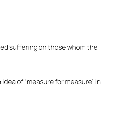
icted suffering on those whom the
mn idea of “measure for measure” in