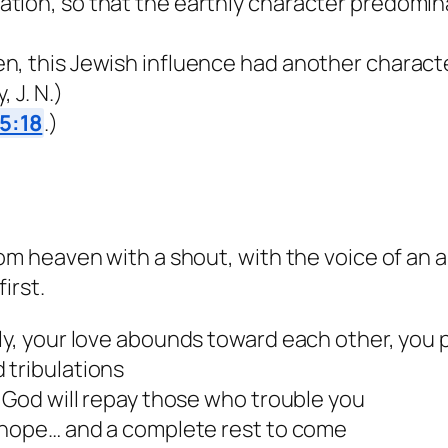
ation, so that the earthly character predomi
n, this Jewish influence had another charact
 J. N.)
5:18
.)
rom heaven with a shout, with the voice of an 
irst.
ly, your love abounds toward each other, you 
 tribulations
, God will repay those who trouble you
t hope… and a complete rest to come