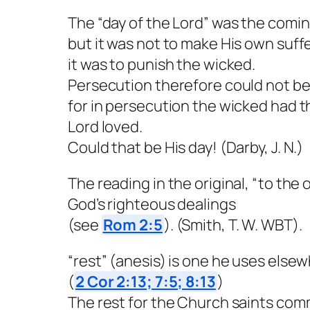
The “day of the Lord” was the comin
but it was not to make His own suf
it was to punish the wicked.
Persecution therefore could not be 
for in persecution the wicked had t
Lord loved.
Could that be His day! (Darby, J. N.)
The reading in the original, “to the 
God’s righteous dealings
(see
Rom 2:5
). (Smith, T. W. WBT).
“rest” (anesis) is one he uses elsew
(
2 Cor 2:13; 7:5; 8:13
)
The rest for the Church saints com