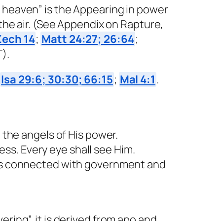
m heaven” is the Appearing in power
 the air. (See Appendix on Rapture,
Zech 14
;
Matt 24:27; 26:64
;
).
;
Isa 29:6; 30:30; 66:15
;
Mal 4:1
.
 the angels of His power.
ss. Every eye shall see Him.
g is connected with government and
ring”, it is derived from apo and