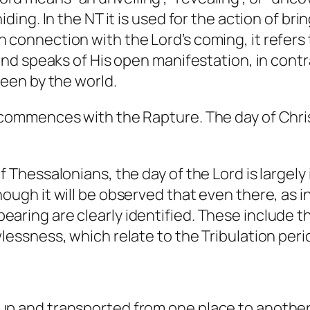
iding. In the NT it is used for the action of br
 connection with the Lord’s coming, it refers 
 and speaks of His open manifestation, in cont
seen by the world.
 commences with the Rapture. The day of Chri
f Thessalonians, the day of the Lord is largely
ough it will be observed that even there, as i
aring are clearly identified. These include t
wlessness, which relate to the Tribulation pe
up and transported from one place to anothe