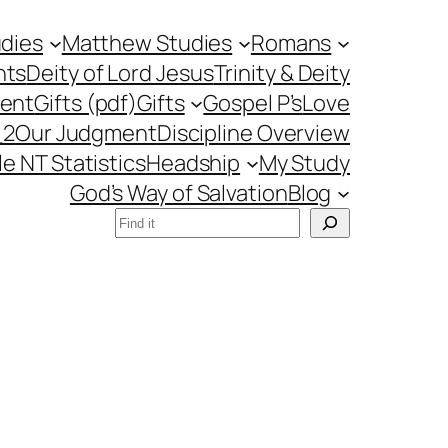
udies
Matthew Studies
Romans
nts
Deity of Lord Jesus
Trinity & Deity
ment
Gifts (pdf)
Gifts
Gospel P’s
Love
_2
Our Judgment
Discipline Overview
le NT Statistics
Headship
My Study
God’s Way of Salvation
Blog
Search