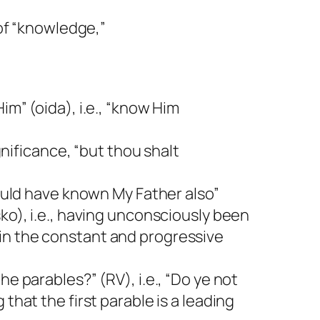
 of “knowledge,”
im” (oida), i.e., “know Him
gnificance, “but thou shalt
would have known My Father also”
ko), i.e., having unconsciously been
in the constant and progressive
he parables?” (RV), i.e., “Do ye not
that the first parable is a leading