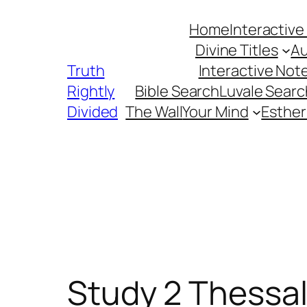
Skip
Home
Interactive
to
Divine Titles
Au
content
Truth
Interactive Not
Rightly
Bible Search
Luvale Searc
Divided
The Wall
Your Mind
Esther
Study 2 Thessa