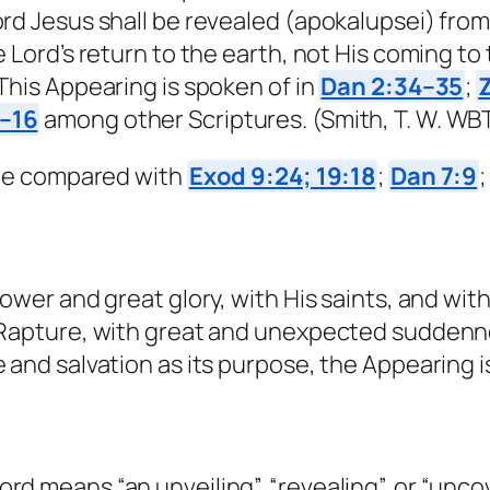
rd Jesus shall be revealed (apokalupsei) fro
 Lord’s return to the earth, not His coming to
This Appearing is spoken of in
Dan 2:34–35
;
1–16
among other Scriptures. (Smith, T. W. WBT
d be compared with
Exod 9:24; 19:18
;
Dan 7:9
ower and great glory, with His saints, and with
 Rapture, with great and unexpected suddenne
e and salvation as its purpose, the Appearin
 means “an unveiling”, “revealing”, or “uncove