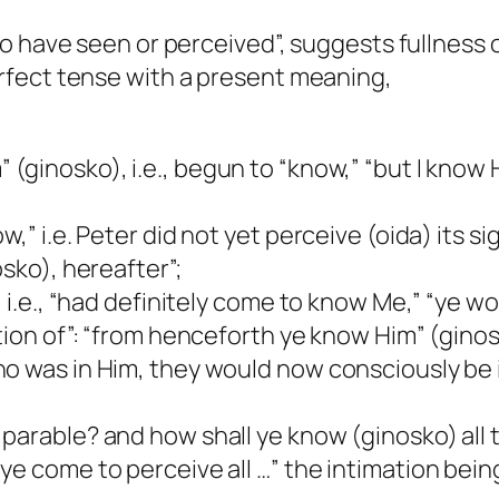
 “to have seen or perceived”, suggests fullness
perfect tense with a present meaning,
 (ginosko), i.e., begun to “know,” “but I know H
,” i.e. Peter did not yet perceive (oida) its si
osko), hereafter”;
, i.e., “had definitely come to know Me,” “ye 
tion of”: “from henceforth ye know Him” (ginos
ho was in Him, they would now consciously be 
 parable? and how shall ye know (ginosko) all t
e come to perceive all …” the intimation being 