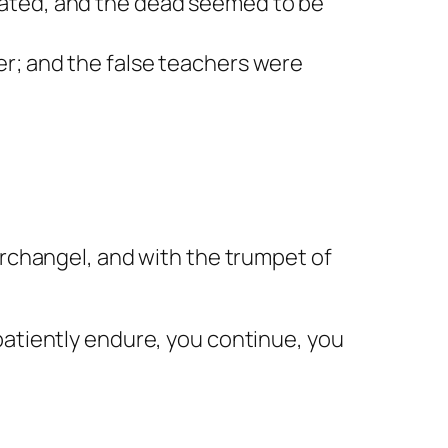
nated, and the dead seemed to be
er; and the false teachers were
archangel, and with the trumpet of
patiently endure, you continue, you