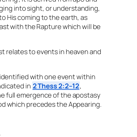
inging into sight, or understanding,
to His coming to the earth, as
rast with the Rapture which will be
st relates to events in heaven and
 identified with one event within
ndicated in
2 Thess 2:2–12
,
he full emergence of the apostasy
riod which precedes the Appearing.
r