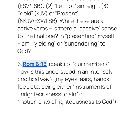
(ESV/LSB); (2) “Let not” sin reign; (3)
“Yield” (KJV) or “Present”
(NKJV/ESV/LSB). While these are all
active verbs – is there a “passive” sense
to the final one? In “presenting” myself
– am I “yielding” or “surrendering” to
God?
6.
Rom 6:13
speaks of “our members” –
how is this understood in an intensely
practical way? (my eyes, ears, hands,
feet, etc. being either “instruments of
unrighteousness to sin” or
“instruments of righteousness to God”)