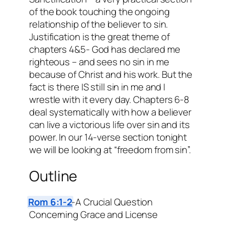
of the book touching the ongoing
relationship of the believer to sin.
Justification is the great theme of
chapters 4&5- God has declared me
righteous – and sees no sin in me
because of Christ and his work. But the
fact is there IS still sin in me and I
wrestle with it every day. Chapters 6-8
deal systematically with how a believer
can live a victorious life over sin and its
power. In our 14-verse section tonight
we will be looking at “freedom from sin”.
Outline
Rom 6:1-2
-A Crucial Question
Concerning Grace and License