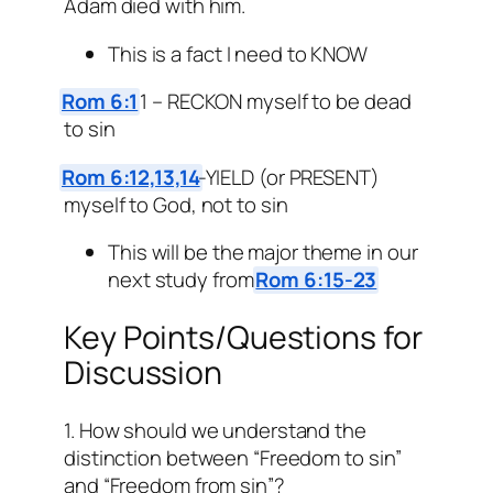
Adam died with him.
This is a fact I need to KNOW
Rom 6:1
1 – RECKON myself to be dead
to sin
Rom 6:12,13,14
-YIELD (or PRESENT)
myself to God, not to sin
This will be the major theme in our
next study from
Rom 6:15-23
Key Points/Questions for
Discussion
1. How should we understand the
distinction between “Freedom to sin”
and “Freedom from sin”?