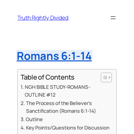
Skip
to
Truth Rightly Divided
content
Romans 6:1-14
Table of Contents
NGH BIBLE STUDY-ROMANS-
OUTLINE #12
The Process of the Believer’s
Sanctification (Romans 6:1-14)
Outline
Key Points/Questions for Discussion