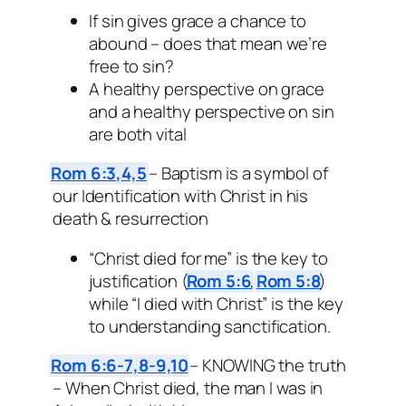
If sin gives grace a chance to
abound – does that mean we’re
free to sin?
A healthy perspective on grace
and a healthy perspective on sin
are both vital
Rom 6:3,4,5
– Baptism is a symbol of
our Identification with Christ in his
death & resurrection
“Christ died for me” is the key to
justification (
Rom 5:6
,
Rom 5:8
)
while “I died with Christ” is the key
to understanding sanctification.
Rom 6:6-7,8-9,10
– KNOWING the truth
– When Christ died, the man I was in