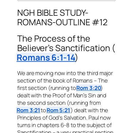
NGH BIBLE STUDY-
ROMANS-OUTLINE #12
The Process of the
Believer’s Sanctification (
Romans 6:1-14
)
We are moving now into the third major
section of the book of Romans – The
first section (running to
Rom 3:20
)
dealt with the Proof of Man’s Sin and
the second section (running from
Rom 3:21
to
Rom 5:21
) dealt with the
Principles of God’s Salvation. Paul now
turns in chapters 6-8 to the subject of
Sanctification – a very practical section