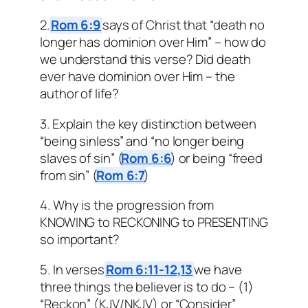
2.
Rom 6:9
says of Christ that “death no
longer has dominion over Him” – how do
we understand this verse? Did death
ever have dominion over Him – the
author of life?
3. Explain the key distinction between
“being sinless” and “no longer being
slaves of sin” (
Rom 6:6
) or being “freed
from sin” (
Rom 6:7
)
4. Why is the progression from
KNOWING to RECKONING to PRESENTING
so important?
5. In verses
Rom 6:11-12,13
we have
three things the believer is to do – (1)
“Reckon” (KJV/NKJV) or “Consider”