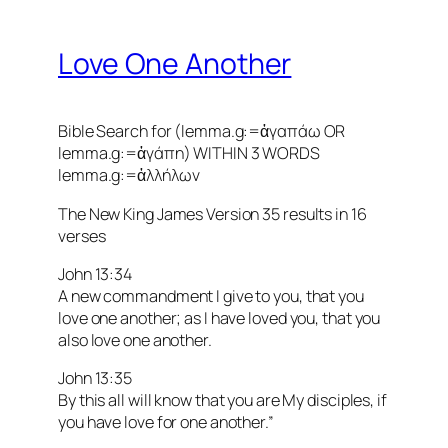
Love One Another
Bible Search for (lemma.g:=ἀγαπάω OR
lemma.g:=ἀγάπη) WITHIN 3 WORDS
lemma.g:=ἀλλήλων
The New King James Version 35 results in 16
verses
John 13:34
A new commandment I give to you, that you
love one another; as I have loved you, that you
also love one another.
John 13:35
By this all will know that you are My disciples, if
you have love for one another.”