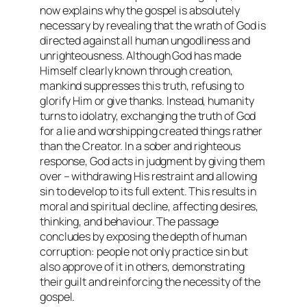
now explains why the gospel is absolutely
necessary by revealing that the wrath of God is
directed against all human ungodliness and
unrighteousness. Although God has made
Himself clearly known through creation,
mankind suppresses this truth, refusing to
glorify Him or give thanks. Instead, humanity
turns to idolatry, exchanging the truth of God
for a lie and worshipping created things rather
than the Creator. In a sober and righteous
response, God acts in judgment by giving them
over – withdrawing His restraint and allowing
sin to develop to its full extent. This results in
moral and spiritual decline, affecting desires,
thinking, and behaviour. The passage
concludes by exposing the depth of human
corruption: people not only practice sin but
also approve of it in others, demonstrating
their guilt and reinforcing the necessity of the
gospel.