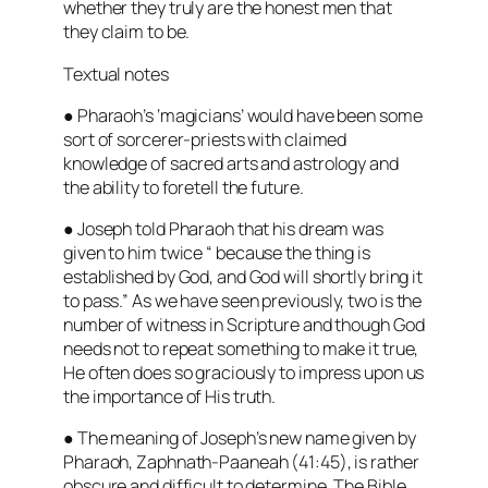
whether they truly are the honest men that
they claim to be.
Textual notes
● Pharaoh’s ‘magicians’ would have been some
sort of sorcerer-priests with claimed
knowledge of sacred arts and astrology and
the ability to foretell the future.
● Joseph told Pharaoh that his dream was
given to him twice “
because the thing is
established by God, and God will shortly bring it
to pass.”
As we have seen previously, two is the
number of witness in Scripture and though God
needs not to repeat something to make it true,
He often does so graciously to impress upon us
the importance of His truth.
● The meaning of Joseph’s new name given by
Pharaoh, Zaphnath-Paaneah (41:45), is rather
obscure and difficult to determine. The Bible