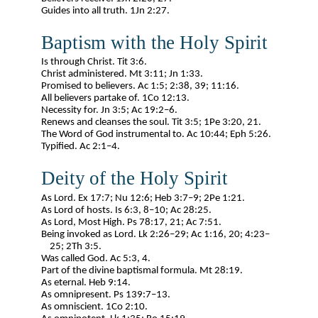
Guides into all truth. 1Jn 2:27.
Baptism with the Holy Spirit
Is through Christ. Tit 3:6.
Christ administered. Mt 3:11; Jn 1:33.
Promised to believers. Ac 1:5; 2:38, 39; 11:16.
All believers partake of. 1Co 12:13.
Necessity for. Jn 3:5; Ac 19:2–6.
Renews and cleanses the soul. Tit 3:5; 1Pe 3:20, 21.
The Word of God instrumental to. Ac 10:44; Eph 5:26.
Typified. Ac 2:1–4.
Deity of the Holy Spirit
As Lord. Ex 17:7; Nu 12:6; Heb 3:7–9; 2Pe 1:21.
As Lord of hosts. Is 6:3, 8–10; Ac 28:25.
As Lord, Most High. Ps 78:17, 21; Ac 7:51.
Being invoked as Lord. Lk 2:26–29; Ac 1:16, 20; 4:23–
25; 2Th 3:5.
Was called God. Ac 5:3, 4.
Part of the divine baptismal formula. Mt 28:19.
As eternal. Heb 9:14.
As omnipresent. Ps 139:7–13.
As omniscient. 1Co 2:10.