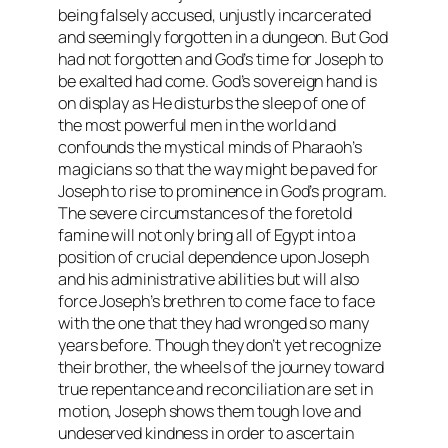
being falsely accused, unjustly incarcerated
and seemingly forgotten in a dungeon. But God
had not forgotten and God’s time for Joseph to
be exalted had come. God’s sovereign hand is
on display as He disturbs the sleep of one of
the most powerful men in the world and
confounds the mystical minds of Pharaoh’s
magicians so that the way might be paved for
Joseph to rise to prominence in God’s program.
The severe circumstances of the foretold
famine will not only bring all of Egypt into a
position of crucial dependence upon Joseph
and his administrative abilities but will also
force Joseph’s brethren to come face to face
with the one that they had wronged so many
years before. Though they don’t yet recognize
their brother, the wheels of the journey toward
true repentance and reconciliation are set in
motion, Joseph shows them tough love and
undeserved kindness in order to ascertain