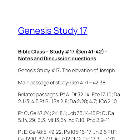
Genesis Study 17
Bible Class – Study #17 (Gen 41-42) –
Notes and Discussion questions
Genesis Study #17: The elevation of Joseph
Main passage of study: Gen 41:1 – 42:38
Related passages: Pt A: Dt 32:14; Eze 17:10; Da
2:1-3; 4:5 Pt B : 1Sa 2:8; Da 2:28; 4:7; 1Co 2:10
Pt C: Ge 47:24; 2Ki 8:1; Job 33:14-15 Pt D: Da
5:14, 29; 6:3; Mt 13:54; Ac 7:10; Php 2:9-11
Pt E: Ge 48:5; 49:22; Ps 105:16-17; Jn 2:5 Pt F:
Ge 12:10; 37:7,9; Ac 7:12 Pt G: Pro 17:3; Jn 1:11