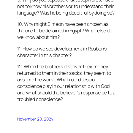
not to know his brothers or to understand their
language? Was he being deceitful by doing so?
10. Why might Simeon have been chosen as
the one to be detained in Egypt? What else do
we know about him?
11. How do we see development in Reuben’s
character in this chapter?
12. When the brothers discover their money
returned to them in their sacks, they seem to
assume the worst. What role does our
conscience play in our relationship with God
and what should the believer’s response be to a
troubled conscience?
November 20, 2024