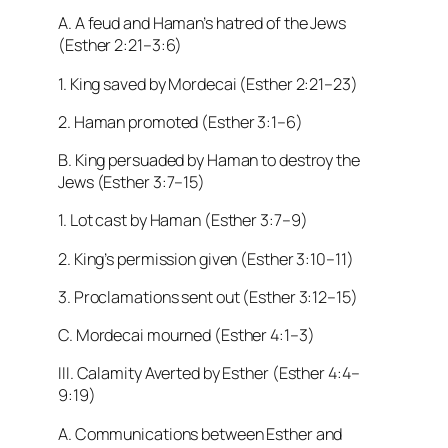
A. A feud and Haman’s hatred of the Jews
(Esther 2:21–3:6)
1. King saved by Mordecai (Esther 2:21–23)
2. Haman promoted (Esther 3:1–6)
B. King persuaded by Haman to destroy the
Jews (Esther 3:7–15)
1. Lot cast by Haman (Esther 3:7–9)
2. King’s permission given (Esther 3:10–11)
3. Proclamations sent out (Esther 3:12–15)
C. Mordecai mourned (Esther 4:1–3)
III. Calamity Averted by Esther (Esther 4:4–
9:19)
A. Communications between Esther and