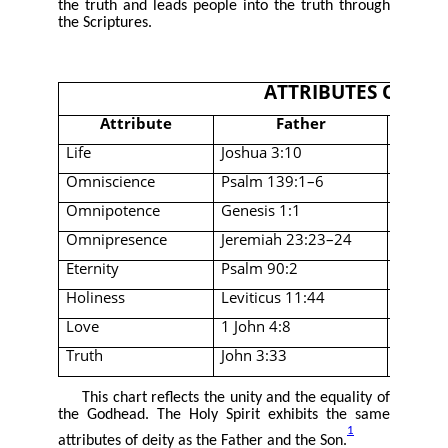
the truth and leads people into the truth through
the Scriptures.
ATTRIBUTES OF TH
Attribute
Father
Life
Joshua 3:10
John 1:
Omniscience
Psalm 139:1–6
John 4
Omnipotence
Genesis 1:1
John 1:
Omnipresence
Jeremiah 23:23–24
Matthe
Eternity
Psalm 90:2
John 1:
Holiness
Leviticus 11:44
Acts 3:
Love
1 John 4:8
Romans
Truth
John 3:33
John 14
This chart reflects the unity and the equality of
the Godhead. The Holy Spirit exhibits the same
1
attributes of deity as the Father and the Son.