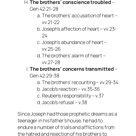
The brothers’ conscience troubled
–
Gen 42:21-28
The brothers’ accusation of heart –
vv.21-22
Joseph’s affection of heart – vv.23-
24
Joseph’s abundance of heart –
vv.25-26
The brothers’ alarm of heart –
vv.27-28
The brothers’ concerns transmitted
–
Gen 42:29-38
The brothers’ recounting – vv.29-34
Jacob’s reaction – vv.35-36
Reuben’s responsibility – v.37
Jacob’s refusal – v.38
Since Joseph had those prophetic dreams as a
teenager in his father’s house, he had to
endure a number of trials and afflictions from
the hatred and rejection of his brothers to