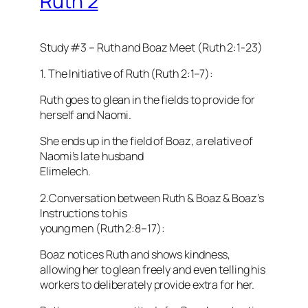
Ruth 2
Study #3 – Ruth and Boaz Meet (Ruth 2:1-23)
1. The Initiative of Ruth (Ruth 2:1–7):
Ruth goes to glean in the fields to provide for
herself and Naomi.
She ends up in the field of Boaz, a relative of
Naomi’s late husband
Elimelech.
2.Conversation between Ruth & Boaz & Boaz’s
Instructions to his
young men (Ruth 2:8–17):
Boaz notices Ruth and shows kindness,
allowing her to glean freely and even telling his
workers to deliberately provide extra for her.