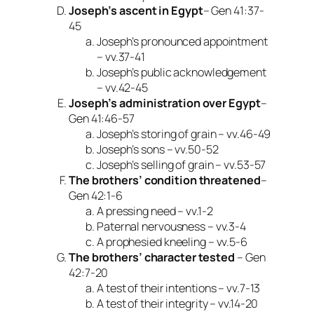
Joseph’s ascent in Egypt
– Gen 41:37-
45
Joseph’s pronounced appointment
– vv.37-41
Joseph’s public acknowledgement
– vv.42-45
Joseph’s administration over Egypt
–
Gen 41:46-57
Joseph’s storing of grain – vv.46-49
Joseph’s sons – vv.50-52
Joseph’s selling of grain – vv.53-57
The brothers’ condition threatened
–
Gen 42:1-6
A pressing need – vv.1-2
Paternal nervousness – vv.3-4
A prophesied kneeling – vv.5-6
The brothers’ character tested
– Gen
42:7-20
A test of their intentions – vv.7-13
A test of their integrity – vv.14-20