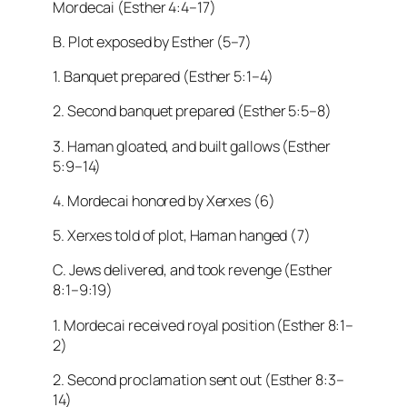
Mordecai (Esther 4:4–17)
B. Plot exposed by Esther (5–7)
1. Banquet prepared (Esther 5:1–4)
2. Second banquet prepared (Esther 5:5–8)
3. Haman gloated, and built gallows (Esther
5:9–14)
4. Mordecai honored by Xerxes (6)
5. Xerxes told of plot, Haman hanged (7)
C. Jews delivered, and took revenge (Esther
8:1–9:19)
1. Mordecai received royal position (Esther 8:1–
2)
2. Second proclamation sent out (Esther 8:3–
14)