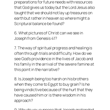
preparations for future needs with resources
that God gives us today but the Lord Jesus also
taught that we should not lay up treasures on
earth but rather in heaven so where might a
Scriptural balance be found?
6. What pictures of Christ can we see in
Joseph from Genesis 41?
7. The way of spiritual progress and healing is
often through trials and difficulty. How do we
see God’s providence in the lives of Jacob and
his family in the arrival of the severe famine at
this point in the narrative?
8. Is Joseph being too harsh on his brothers
when they come to Egypt to buy grain? Is he
being vindictive because of the hurt that they
have caused him or is there wisdom in his
approach?
9. Why do you suppose that Joseph pretended