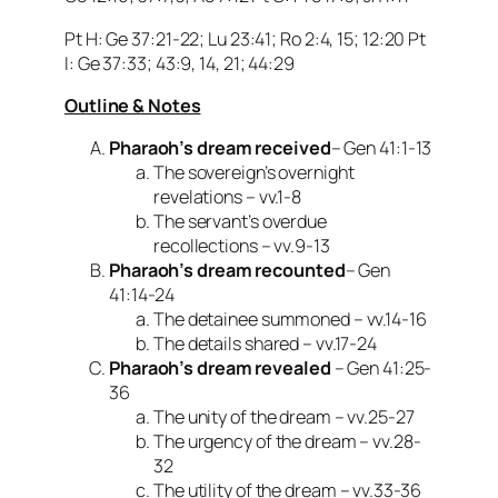
Pt H: Ge 37:21-22; Lu 23:41; Ro 2:4, 15; 12:20 Pt
I: Ge 37:33; 43:9, 14, 21; 44:29
Outline & Notes
Pharaoh’s dream received
– Gen 41:1-13
The sovereign’s overnight
revelations – vv.1-8
The servant’s overdue
recollections – vv.9-13
Pharaoh’s dream recounted
– Gen
41:14-24
The detainee summoned – vv.14-16
The details shared – vv.17-24
Pharaoh’s dream revealed
– Gen 41:25-
36
The unity of the dream – vv.25-27
The urgency of the dream – vv.28-
32
The utility of the dream – vv.33-36