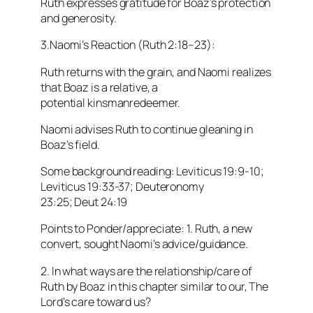
Ruth expresses gratitude for Boaz’s protection
and generosity.
3.Naomi’s Reaction (Ruth 2:18–23):
Ruth returns with the grain, and Naomi realizes
that Boaz is a relative, a
potential kinsmanredeemer.
Naomi advises Ruth to continue gleaning in
Boaz’s field.
Some background reading: Leviticus 19:9-10;
Leviticus 19:33-37; Deuteronomy
23:25; Deut 24:19
Points to Ponder/appreciate: 1. Ruth, a new
convert, sought Naomi’s advice/guidance.
2. In what ways are the relationship/care of
Ruth by Boaz in this chapter similar to our, The
Lord’s care toward us?