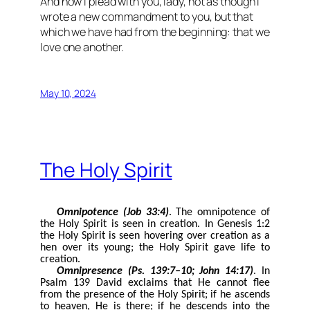
And now I plead with you, lady, not as though I
wrote a new commandment to you, but that
which we have had from the beginning: that we
love one another.
May 10, 2024
The Holy Spirit
Omnipotence (Job 33:4)
. The omnipotence of
the Holy Spirit is seen in creation. In Genesis 1:2
the Holy Spirit is seen hovering over creation as a
hen over its young; the Holy Spirit gave life to
creation.
Omnipresence (Ps. 139:7–10; John 14:17)
. In
Psalm 139 David exclaims that He cannot flee
from the presence of the Holy Spirit; if he ascends
to heaven, He is there; if he descends into the