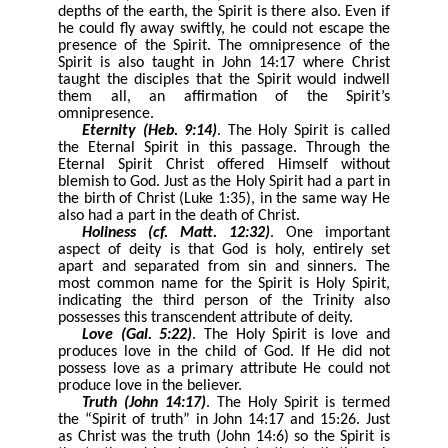
depths of the earth, the Spirit is there also. Even if
he could fly away swiftly, he could not escape the
presence of the Spirit. The omnipresence of the
Spirit is also taught in John 14:17 where Christ
taught the disciples that the Spirit would indwell
them all, an affirmation of the Spirit’s
omnipresence.
Eternity (Heb. 9:14)
. The Holy Spirit is called
the Eternal Spirit in this passage. Through the
Eternal Spirit Christ offered Himself without
blemish to God. Just as the Holy Spirit had a part in
the birth of Christ (Luke 1:35), in the same way He
also had a part in the death of Christ.
Holiness (cf. Matt. 12:32)
. One important
aspect of deity is that God is holy, entirely set
apart and separated from sin and sinners. The
most common name for the Spirit is Holy Spirit,
indicating the third person of the Trinity also
possesses this transcendent attribute of deity.
Love (Gal. 5:22)
. The Holy Spirit is love and
produces love in the child of God. If He did not
possess love as a primary attribute He could not
produce love in the believer.
Truth (John 14:17)
. The Holy Spirit is termed
the “Spirit of truth” in John 14:17 and 15:26. Just
as Christ was the truth (John 14:6) so the Spirit is