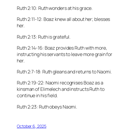
Ruth 2:10: Ruth wonders at his grace.
Ruth 2:11-12: Boaz knew all about her; blesses
her.
Ruth 2:13: Ruth is grateful.
Ruth 2:14-16: Boaz provides Ruth with more,
instructing his servants to leave more grain for
her.
Ruth 2:7-18: Ruth gleans and returns to Naomi.
Ruth 2:19-22: Naomi recognises Boaz as a
kinsman of Elimelech and instructs Ruth to
continue in his field.
Ruth 2:23: Ruth obeys Naomi.
October 6, 2025