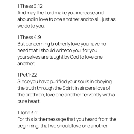
1 Thess 3:12
And may the Lord make you increase and
abound in love to one another and to all, just as
we do to you,
1 Thess 4:9
But concerning brotherly love you have no
need that I should write to you, for you
yourselves are taught by God to love one
another;
1 Pet 1:22
Since you have purified your souls in obeying
the truth through the Spirit in sincere love of
the brethren, love one another fervently with a
pure heart,
1 John 3:11
For this is the message that you heard from the
beginning, that we should love one another,