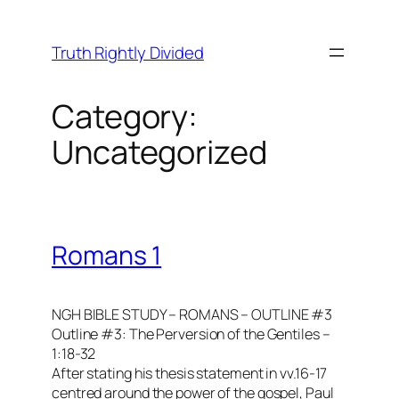
Skip
to
Truth Rightly Divided
content
Category:
Uncategorized
Romans 1
NGH BIBLE STUDY – ROMANS – OUTLINE #3
Outline #3: The Perversion of the Gentiles –
1:18-32
After stating his thesis statement in vv.16-17
centred around the power of the gospel, Paul