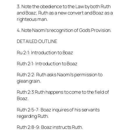
3. Note the obedience to the Law by both Ruth
and Boaz; Ruth as a new convert and Boaz as a
righteous man.
4. Note Naomi’s recognition of God’s Provision.
DETAILED OUTLINE
Ru 2:1: Introduction to Boaz
Ruth 2:1: Introduction to Boaz
Ruth 2:2: Ruth asks Naomi’s permission to
glean grain.
Ruth 2:3 Ruth happens to come to the field of
Boaz.
Ruth 2:5-7: Boaz inquires of his servants
regarding Ruth.
Ruth 2:8-9: Boaz instructs Ruth.