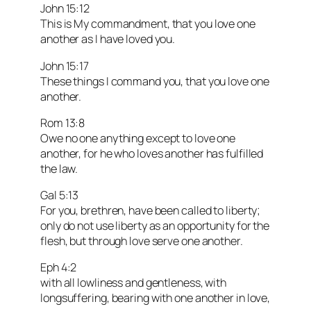
John 15:12
This is My commandment, that you love one
another as I have loved you.
John 15:17
These things I command you, that you love one
another.
Rom 13:8
Owe no one anything except to love one
another, for he who loves another has fulfilled
the law.
Gal 5:13
For you, brethren, have been called to liberty;
only do not use liberty as an opportunity for the
flesh, but through love serve one another.
Eph 4:2
with all lowliness and gentleness, with
longsuffering, bearing with one another in love,