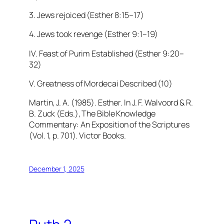
3. Jews rejoiced (Esther 8:15–17)
4. Jews took revenge (Esther 9:1–19)
IV. Feast of Purim Established (Esther 9:20–
32)
V. Greatness of Mordecai Described (10)
Martin, J. A. (1985). Esther. In J. F. Walvoord & R.
B. Zuck (Eds.), The Bible Knowledge
Commentary: An Exposition of the Scriptures
(Vol. 1, p. 701). Victor Books.
December 1, 2025