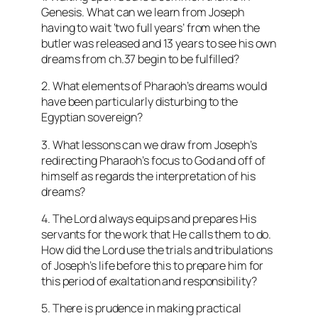
Genesis. What can we learn from Joseph
having to wait ‘two full years’ from when the
butler was released and 13 years to see his own
dreams from ch.37 begin to be fulfilled?
2. What elements of Pharaoh’s dreams would
have been particularly disturbing to the
Egyptian sovereign?
3. What lessons can we draw from Joseph’s
redirecting Pharaoh’s focus to God and off of
himself as regards the interpretation of his
dreams?
4. The Lord always equips and prepares His
servants for the work that He calls them to do.
How did the Lord use the trials and tribulations
of Joseph’s life before this to prepare him for
this period of exaltation and responsibility?
5. There is prudence in making practical