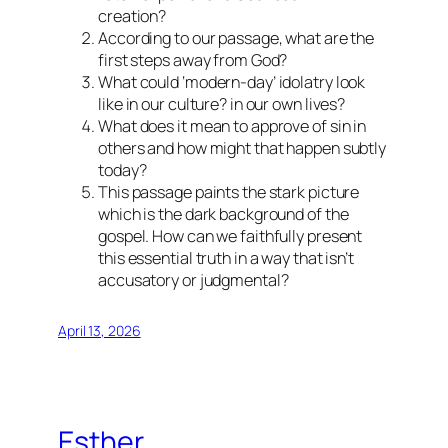
creation?
According to our passage, what are the
first steps away from God?
What could ‘modern-day’ idolatry look
like in our culture? in our own lives?
What does it mean to approve of sin in
others and how might that happen subtly
today?
This passage paints the stark picture
which is the dark background of the
gospel. How can we faithfully present
this essential truth in a way that isn’t
accusatory or judgmental?
April 13, 2026
Esther