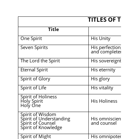
TITLES OF THE HO
Title
Emphas
One Spirit
His Unity
Seven Spirits
His perfection, omnip
and completeness
The Lord the Spirit
His sovereignty
Eternal Spirit
His eternity
Spirit of Glory
His glory
Spirit of Life
His vitality
Spirit of Holiness
Holy Spirit
His Holiness
Holy One
Spirit of Wisdom
Spirit of Understanding
His omniscience, wis
Spirit of Counsel
and counsel
Spirit of Knowledge
Spirit of Might
His omnipotence