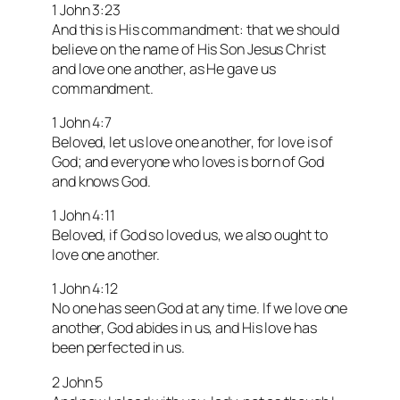
1 John 3:23
And this is His commandment: that we should
believe on the name of His Son Jesus Christ
and love one another, as He gave us
commandment.
1 John 4:7
Beloved, let us love one another, for love is of
God; and everyone who loves is born of God
and knows God.
1 John 4:11
Beloved, if God so loved us, we also ought to
love one another.
1 John 4:12
No one has seen God at any time. If we love one
another, God abides in us, and His love has
been perfected in us.
2 John 5