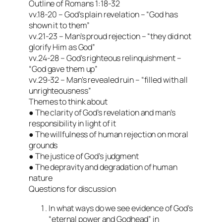
Outline of Romans 1:18-32
vv.18-20 – God’s plain revelation – “God has
shown it to them”
vv.21-23 – Man’s proud rejection – “they did not
glorify Him as God”
vv.24-28 – God’s righteous relinquishment –
“God gave them up”
vv.29-32 – Man’s revealed ruin – “filled with all
unrighteousness”
Themes to think about
● The clarity of God’s revelation and man’s
responsibility in light of it
● The willfulness of human rejection on moral
grounds
● The justice of God’s judgment
● The depravity and degradation of human
nature
Questions for discussion
In what ways do we see evidence of God’s
“eternal power and Godhead” in