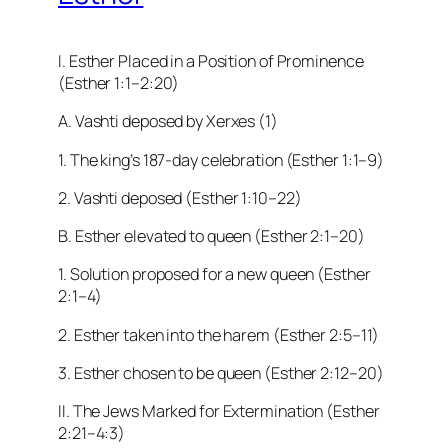
I. Esther Placed in a Position of Prominence
(Esther 1:1–2:20)
A. Vashti deposed by Xerxes (1)
1. The king’s 187-day celebration (Esther 1:1–9)
2. Vashti deposed (Esther 1:10–22)
B. Esther elevated to queen (Esther 2:1–20)
1. Solution proposed for a new queen (Esther
2:1–4)
2. Esther taken into the harem (Esther 2:5–11)
3. Esther chosen to be queen (Esther 2:12–20)
II. The Jews Marked for Extermination (Esther
2:21–4:3)