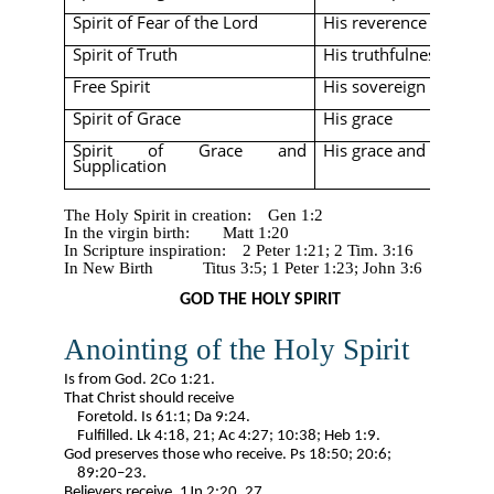
Spirit of Fear of the Lord
His reverence
Spirit of Truth
His truthfulness
Free Spirit
His sovereign freedo
Spirit of Grace
His grace
Spirit of Grace and
His grace and prayerf
Supplication
The Holy Spirit in creation:
Gen 1:2
In the virgin birth:
Matt 1:20
In Scripture inspiration:
2 Peter 1:21;
​​ 2 Tim. 3:16
In New Birth
Titus 3:5;
​​ 1 Peter 1:23; John 3:6
GOD THE HOLY SPIRIT
Anointing of the Holy Spirit
Is from God. 2Co 1:21.
That Christ should receive
Foretold. Is 61:1; Da 9:24.
Fulfilled. Lk 4:18, 21; Ac 4:27; 10:38; Heb 1:9.
God preserves those who receive. Ps 18:50; 20:6;
89:20–23.
Believers receive. 1Jn 2:20, 27.