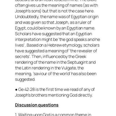
often gives us the meaning of names (as with
Joseph’s sons) but that is not the case here.
Undoubtedly, the name was of Egyptian origin
and was given so that Joseph, as a ruler of
Egypt, could be known by an Egyptian name.
Scholars have suggested that an Egyptian
interpretation might be
‘the god speaks and he
lives’
. Based on a Hebrew etymology, scholars
have suggested a meaning of ‘
the revealer of
secrets’
. Then, influenced by the Greek
rendering of the name in the Septuagint and
the Latin rendering in the Vulgate, the
meaning, ‘
saviour of the world
’ has also been
suggested.
● Ge 42:28 is the first time we read of any of
Joseph’s brothers mentioning God directly.
Discussion questions
1. Waiting upon God is a common theme in