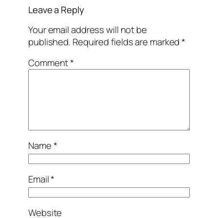
Leave a Reply
Your email address will not be
published.
Required fields are marked
*
Comment
*
Name
*
Email
*
Website