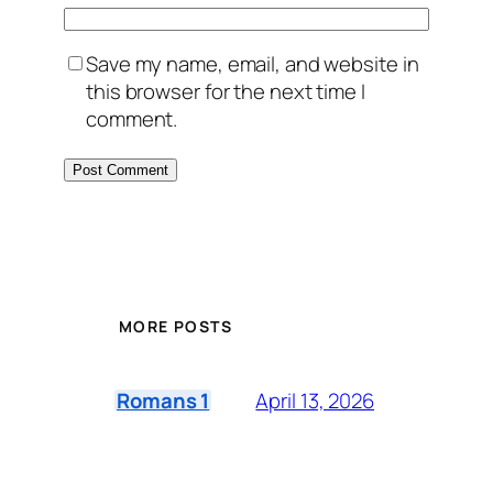
Save my name, email, and website in
this browser for the next time I
comment.
MORE POSTS
April 13, 2026
Romans 1