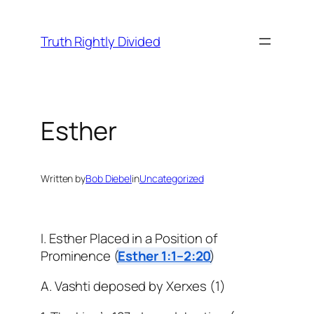
Skip
to
Truth Rightly Divided
content
Esther
Written by
Bob Diebel
in
Uncategorized
I. Esther Placed in a Position of
Prominence (
Esther 1:1–2:20
)
A. Vashti deposed by Xerxes (1)