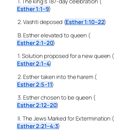
1. The king’s 187-day celebration (
Esther 1:1–9
)
2. Vashti deposed (
Esther 1:10–22
)
B. Esther elevated to queen (
Esther 2:1–20
)
1. Solution proposed for a new queen (
Esther 2:1–4
)
2. Esther taken into the harem (
Esther 2:5–11
)
3. Esther chosen to be queen (
Esther 2:12–20
)
II. The Jews Marked for Extermination (
Esther 2:21–4:3
)