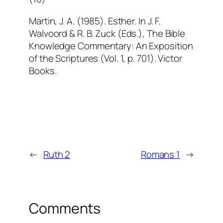
Martin, J. A. (1985). Esther. In J. F.
Walvoord & R. B. Zuck (Eds.), The Bible
Knowledge Commentary: An Exposition
of the Scriptures (Vol. 1, p. 701). Victor
Books.
←
Ruth 2
Romans 1
→
Comments