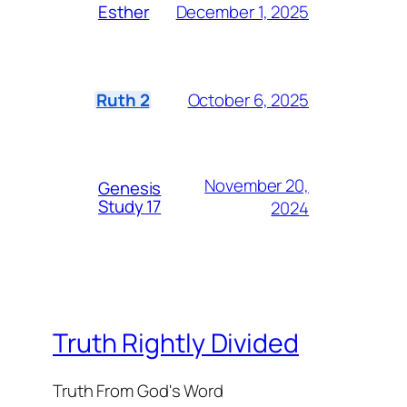
December 1, 2025
Esther
October 6, 2025
Ruth 2
November 20,
Genesis
Study 17
2024
Truth Rightly Divided
Truth From God's Word