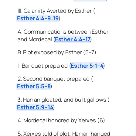
III. Calamity Averted by Esther (
Esther 4:4–9:19
)
A. Communications between Esther
and Mordecai (
Esther 4:4–17
)
B. Plot exposed by Esther (5–7)
1. Banquet prepared (
Esther 5:1–4
)
2. Second banquet prepared (
Esther 5:5–8
)
3. Haman gloated, and built gallows (
Esther 5:9–14
)
4. Mordecai honored by Xerxes (6)
5. Xerxes told of plot, Haman hanged