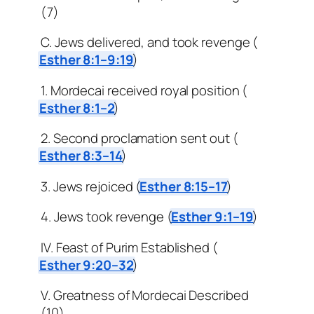
(7)
C. Jews delivered, and took revenge (
Esther 8:1–9:19
)
1. Mordecai received royal position (
Esther 8:1–2
)
2. Second proclamation sent out (
Esther 8:3–14
)
3. Jews rejoiced (
Esther 8:15–17
)
4. Jews took revenge (
Esther 9:1–19
)
IV. Feast of Purim Established (
Esther 9:20–32
)
V. Greatness of Mordecai Described
(10)