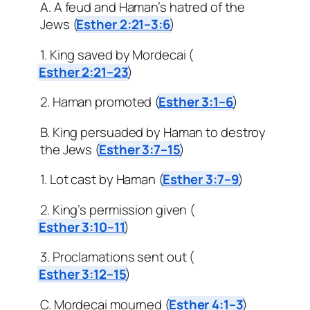
A. A feud and Haman’s hatred of the
Jews (
Esther 2:21–3:6
)
1. King saved by Mordecai (
Esther 2:21–23
)
2. Haman promoted (
Esther 3:1–6
)
B. King persuaded by Haman to destroy
the Jews (
Esther 3:7–15
)
1. Lot cast by Haman (
Esther 3:7–9
)
2. King’s permission given (
Esther 3:10–11
)
3. Proclamations sent out (
Esther 3:12–15
)
C. Mordecai mourned (
Esther 4:1–3
)