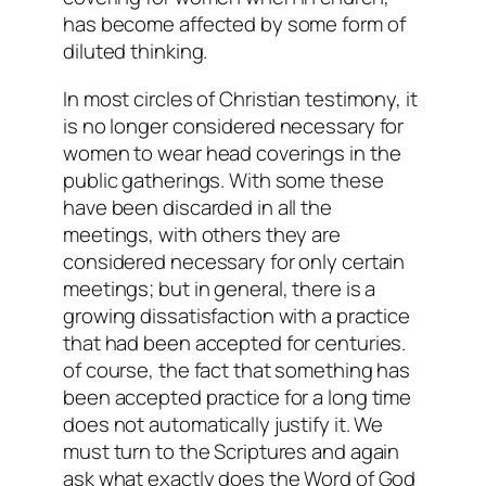
has become affected by some form of
diluted thinking.
In most circles of Christian testimony, it
is no longer considered necessary for
women to wear head coverings in the
public gatherings. With some these
have been discarded in all the
meetings, with others they are
considered necessary for only certain
meetings; but in general, there is a
growing dissatisfaction with a practice
that had been accepted for centuries.
of course, the fact that something has
been accepted practice for a long time
does not automatically justify it. We
must turn to the Scriptures and again
ask what exactly does the Word of God