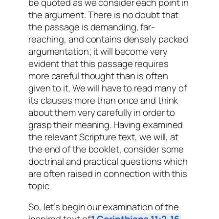
be quoted as we consider each point in
the argument. There is no doubt that
the passage is demanding, far-
reaching, and contains densely packed
argumentation; it will become very
evident that this passage requires
more careful thought than is often
given to it. We will have to read many of
its clauses more than once and think
about them very carefully in order to
grasp their meaning. Having examined
the relevant Scripture text, we will, at
the end of the booklet, consider some
doctrinal and practical questions which
are often raised in connection with this
topic
So, let’s begin our examination of the