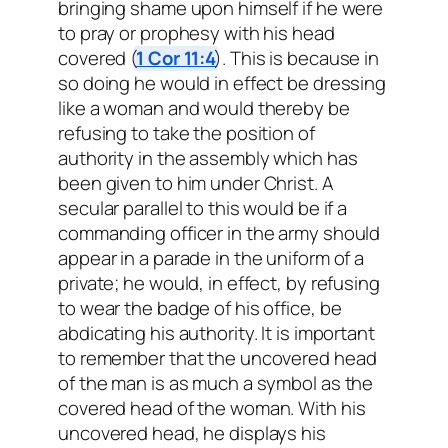
bringing shame upon himself if he were
to pray or prophesy with his head
covered (
1 Cor 11:4
). This is because in
so doing he would in effect be dressing
like a woman and would thereby be
refusing to take the position of
authority in the assembly which has
been given to him under Christ. A
secular parallel to this would be if a
commanding officer in the army should
appear in a parade in the uniform of a
private; he would, in effect, by refusing
to wear the badge of his office, be
abdicating his authority. It is important
to remember that the uncovered head
of the man is as much a symbol as the
covered head of the woman. With his
uncovered head, he displays his