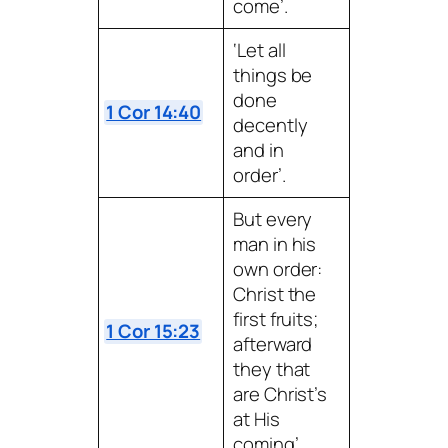
come’.
‘Let all
things be
done
1 Cor 14:40
decently
and in
order’.
But every
man in his
own order:
Christ the
first fruits;
1 Cor 15:23
afterward
they that
are Christ’s
at His
coming’.