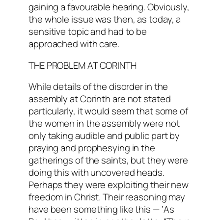
gaining a favourable hearing. Obviously,
the whole issue was then, as today, a
sensitive topic and had to be
approached with care.
THE PROBLEM AT CORINTH
While details of the disorder in the
assembly at Corinth are not stated
particularly, it would seem that some of
the women in the assembly were not
only taking audible and public part by
praying and prophesying in the
gatherings of the saints, but they were
doing this with uncovered heads.
Perhaps they were exploiting their new
freedom in Christ. Their reasoning may
have been something like this — ‘As