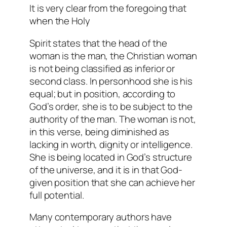
It is very clear from the foregoing that
when the Holy
Spirit states that the head of the
woman is the man, the Christian woman
is not being classified as inferior or
second class. In personhood she is his
equal; but in position, according to
God’s order, she is to be subject to the
authority of the man. The woman is not,
in this verse, being diminished as
lacking in worth, dignity or intelligence.
She is being located in God’s structure
of the universe, and it is in that God-
given position that she can achieve her
full potential.
Many contemporary authors have