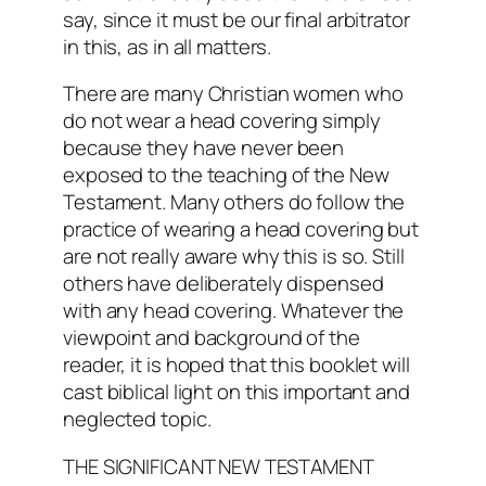
say, since it must be our final arbitrator
in this, as in all matters.
There are many Christian women who
do not wear a head covering simply
because they have never been
exposed to the teaching of the New
Testament. Many others do follow the
practice of wearing a head covering but
are not really aware why this is so. Still
others have deliberately dispensed
with any head covering. Whatever the
viewpoint and background of the
reader, it is hoped that this booklet will
cast biblical light on this important and
neglected topic.
THE SIGNIFICANT NEW TESTAMENT