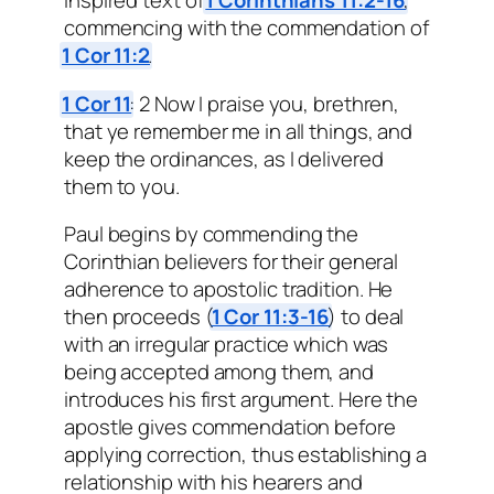
inspired text of
1 Corinthians 11:2-16
,
commencing with the commendation of
1 Cor 11:2
.
1 Cor 11
: 2 Now I praise you, brethren,
that ye remember me in all things, and
keep the ordinances, as I delivered
them to you.
Paul begins by commending the
Corinthian believers for their general
adherence to apostolic tradition. He
then proceeds (
1 Cor 11:3-16
) to deal
with an irregular practice which was
being accepted among them, and
introduces his first argument. Here the
apostle gives commendation before
applying correction, thus establishing a
relationship with his hearers and