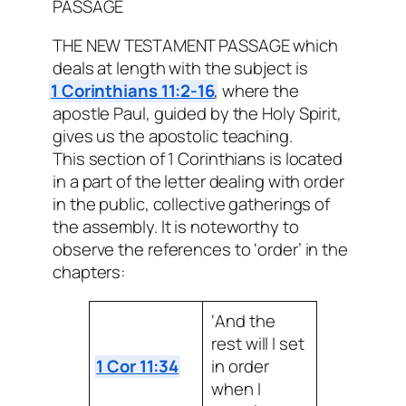
PASSAGE
THE NEW TESTAMENT PASSAGE which
deals at length with the subject is
1 Corinthians 11:2-16
, where the
apostle Paul, guided by the Holy Spirit,
gives us the apostolic teaching.
This section of 1 Corinthians is located
in a part of the letter dealing with order
in the public, collective gatherings of
the assembly. It is noteworthy to
observe the references to ‘order’ in the
chapters:
‘And the
rest will I set
1 Cor 11:34
in order
when I