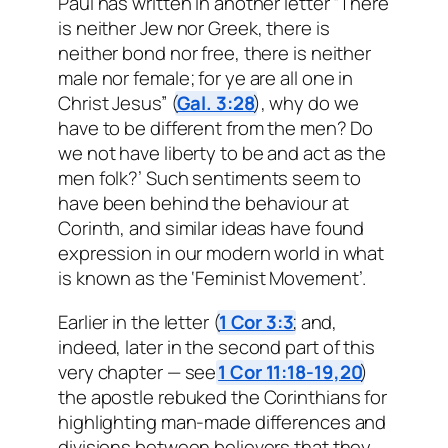
Paul has written in another letter “There
is neither Jew nor Greek, there is
neither bond nor free, there is neither
male nor female; for ye are all one in
Christ Jesus” (
Gal. 3:28
), why do we
have to be different from the men? Do
we not have liberty to be and act as the
men folk?’ Such sentiments seem to
have been behind the behaviour at
Corinth, and similar ideas have found
expression in our modern world in what
is known as the ‘Feminist Movement’.
Earlier in the letter (
1 Cor 3:3
; and,
indeed, later in the second part of this
very chapter — see
1 Cor 11:18-19,20
)
the apostle rebuked the Corinthians for
highlighting man-made differences and
divisions between believers that they