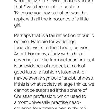
wedding, Mrs. T?’. ‘What makes you ask
that?’ was the counter question.
‘Because you have a hat on’ was the
reply, with all the innocence of a little
girl.
Perhaps that is a fair reflection of public
opinion. Hats are for weddings,
funerals, visits to the Queen, or even
Ascot. For many, a lady with a head
covering is a relic from Victorian times; it
is an evidence of respect, a mark of
good taste, a fashion statement, or
maybe even a symbol of snobbishness.
If this is what society at large thinks, we
cannot be surprised if the sphere of
Christian profession, which used to
almost universally practise head-
covering for women when in church,