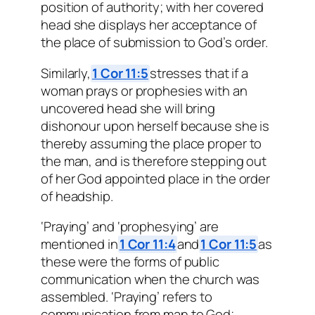
position of authority; with her covered
head she displays her acceptance of
the place of submission to God’s order.
Similarly,
1 Cor 11:5
stresses that if a
woman prays or prophesies with an
uncovered head she will bring
dishonour upon herself because she is
thereby assuming the place proper to
the man, and is therefore stepping out
of her God appointed place in the order
of headship.
‘Praying’ and ‘prophesying’ are
mentioned in
1 Cor 11:4
and
1 Cor 11:5
as
these were the forms of public
communication when the church was
assembled. ‘Praying’ refers to
communication from man to God;