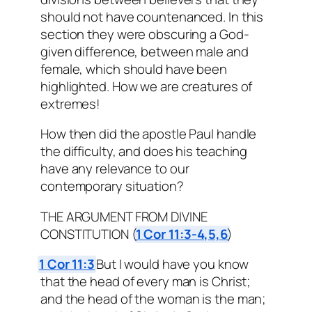
should not have countenanced. In this
section they were obscuring a God-
given difference, between male and
female, which should have been
highlighted. How we are creatures of
extremes!
How then did the apostle Paul handle
the difficulty, and does his teaching
have any relevance to our
contemporary situation?
THE ARGUMENT FROM DIVINE
CONSTITUTION (
1 Cor 11:3-4,5,6
)
1 Cor 11:3
But I would have you know
that the head of every man is Christ;
and the head of the woman is the man;