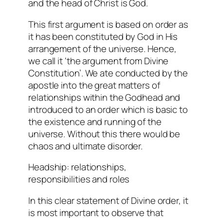
and the head of Christ is God.
This first argument is based on order as
it has been constituted by God in His
arrangement of the universe. Hence,
we call it ‘the argument from Divine
Constitution’. We ate conducted by the
apostle into the great matters of
relationships within the Godhead and
introduced to an order which is basic to
the existence and running of the
universe. Without this there would be
chaos and ultimate disorder.
Headship: relationships,
responsibilities and roles
In this clear statement of Divine order, it
is most important to observe that