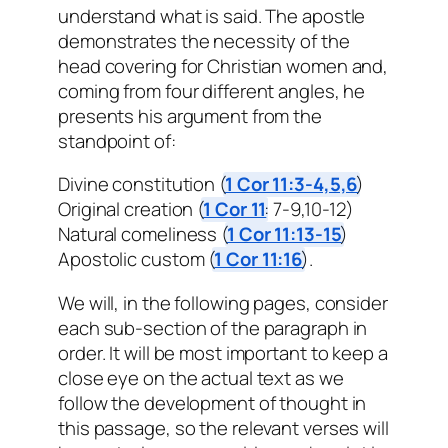
understand what is said. The apostle
demonstrates the necessity of the
head covering for Christian women and,
coming from four different angles, he
presents his argument from the
standpoint of:
Divine constitution (
1 Cor 11:3-4,5,6
)
Original creation (
1 Cor 11
: 7-9,10-12)
Natural comeliness (
1 Cor 11:13-15
)
Apostolic custom (
1 Cor 11:16
).
We will, in the following pages, consider
each sub-section of the paragraph in
order. It will be most important to keep a
close eye on the actual text as we
follow the development of thought in
this passage, so the relevant verses will