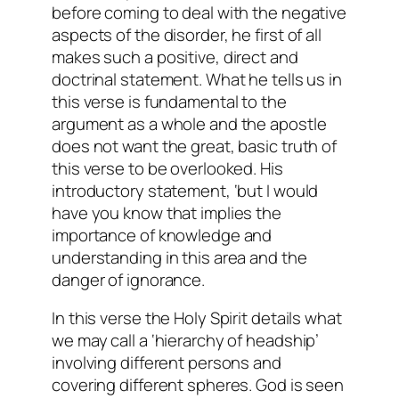
before coming to deal with the negative
aspects of the disorder, he first of all
makes such a positive, direct and
doctrinal statement. What he tells us in
this verse is fundamental to the
argument as a whole and the apostle
does not want the great, basic truth of
this verse to be overlooked. His
introductory statement, ‘but I would
have you know that implies the
importance of knowledge and
understanding in this area and the
danger of ignorance.
In this verse the Holy Spirit details what
we may call a ‘hierarchy of headship’
involving different persons and
covering different spheres. God is seen