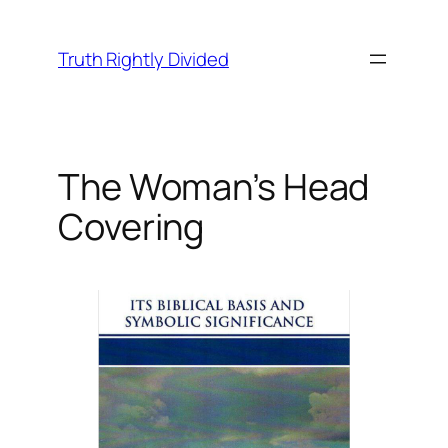
Skip
to
Truth Rightly Divided
content
The Woman’s Head
Covering