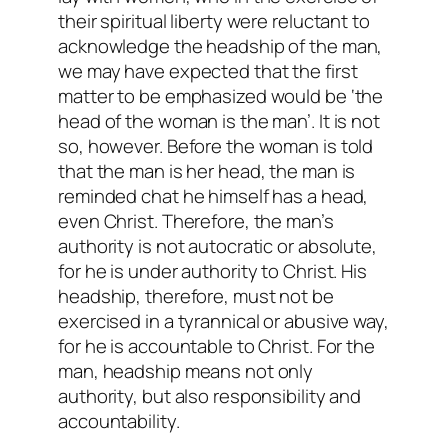
their spiritual liberty were reluctant to
acknowledge the headship of the man,
we may have expected that the first
matter to be emphasized would be ‘the
head of the woman is the man’. It is not
so, however. Before the woman is told
that the man is her head, the man is
reminded chat he himself has a head,
even Christ. Therefore, the man’s
authority is not autocratic or absolute,
for he is under authority to Christ. His
headship, therefore, must not be
exercised in a tyrannical or abusive way,
for he is accountable to Christ. For the
man, headship means not only
authority, but also responsibility and
accountability.