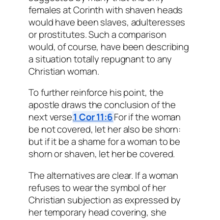
females at Corinth with shaven heads
would have been slaves, adulteresses
or prostitutes. Such a comparison
would, of course, have been describing
a situation totally repugnant to any
Christian woman.
To further reinforce his point, the
apostle draws the conclusion of the
next verse.
1 Cor 11:6
For if the woman
be not covered, let her also be shorn:
but if it be a shame for a woman to be
shorn or shaven, let her be covered.
The alternatives are clear. If a woman
refuses to wear the symbol of her
Christian subjection as expressed by
her temporary head covering, she