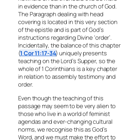
in evidence than in the church of God.
The Paragraph dealing with head
covering is located in this very section
of the epistle and is part of God’s
instructions regarding Divine ‘order’.
Incidentally, the balance of this chapter
(
1 Cor 11:17-34
) uniquely presents
teaching on the Lord’s Supper, so the
whole of 1 Corinthians is a key chapter
in relation to assembly testimony and
order.
Even though the teaching of this
passage may seem to be very alien to
those who live in a world of feminist
agendas and ever-changing cultural
norms, we recognise this as God’s
Word, and we must make the effort to