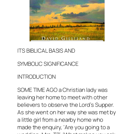
ITS BIBLICAL BASIS AND
SYMBOLIC SIGNIFICANCE
INTRODUCTION
SOME TIME AGO a Christian lady was
leaving her home to meet with other
believers to observe the Lord’s Supper.
As she went on her way she was met by
a little girl from a nearby home who
made the enquiry, ‘Are you going to a