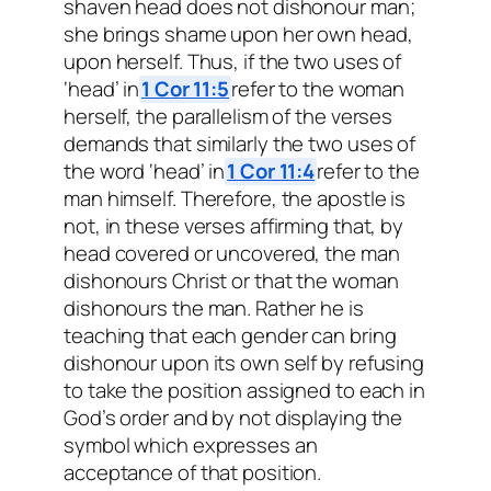
shaven head does not dishonour man;
she brings shame upon her own head,
upon herself. Thus, if the two uses of
‘head’ in
1 Cor 11:5
refer to the woman
herself, the parallelism of the verses
demands that similarly the two uses of
the word ‘head’ in
1 Cor 11:4
refer to the
man himself. Therefore, the apostle is
not, in these verses affirming that, by
head covered or uncovered, the man
dishonours Christ or that the woman
dishonours the man. Rather he is
teaching that each gender can bring
dishonour upon its own self by refusing
to take the position assigned to each in
God’s order and by not displaying the
symbol which expresses an
acceptance of that position.