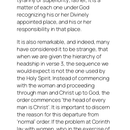
tyranny or superiority; rather, it is a
matter of each one under God
recognizing his or her Divinely
appointed place, and his or her
responsibility in that place.
It is also remarkable, and indeed, many
have considered it to be strange, that
when we are given the hierarchy of
headship in verse 3, the sequence we
would expect is not the one used by
the Holy Spirit. Instead of commencing
with the woman and proceeding
through man and Christ up to God, the
order commences ‘the head of every
man is Christ’. It is important to discern
the reason for this departure from
‘normal’ order. If the problem at Corinth
lay with women, who in the exercise of