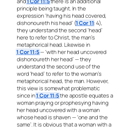
and
1 Cor 11:5
there is an additional
principle being taught. In the
expression ‘having his head covered,
dishonoureth his head’ (
1 Cor 11
: 4),
they understand the second ‘head’
here to refer to Christ, the man’s
metaphorical head. Likewise in
1 Cor 11:5
— ‘with her head uncovered
dishonoureth her head’ — they
understand the second use of the
word ‘head’ to refer to the woman’s
metaphorical head, the man. However,
this view is somewhat problematic
since in
1 Cor 11:5
the apostle equates a
woman praying or prophesying having
her head uncovered with a woman
whose head is shaven — ‘one and the
same’. It is obvious that a woman with a