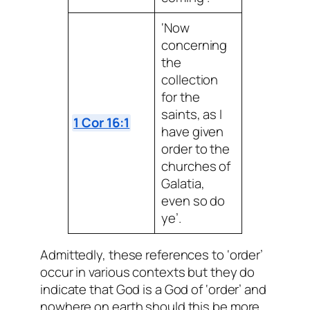
‘Now
concerning
the
collection
for the
saints, as I
1 Cor 16:1
have given
order to the
churches of
Galatia,
even so do
ye’.
Admittedly, these references to ‘order’
occur in various contexts but they do
indicate that God is a God of ‘order’ and
nowhere on earth should this be more