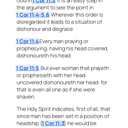
God in
1 Cor 11:3
, it is an easy step in
the argument to see the point in
1 Cor 11:4-5,6
. Wherever this order is
disregarded it leads to a situation of
dishonour and disgrace.
1 Cor 11:4
Every man praying or
prophesying, having his head covered,
dishonoureth his head.
1 Cor 11:5
. But ever woman that prayeth
or prophesieth with her head
uncovered dishonoureth her head: for
that is even all one as if she were
shaven.
The Holy Spirit indicates, first of all, that
since man has been set in a position of
headship (
1 Cor 11:3
) he would be