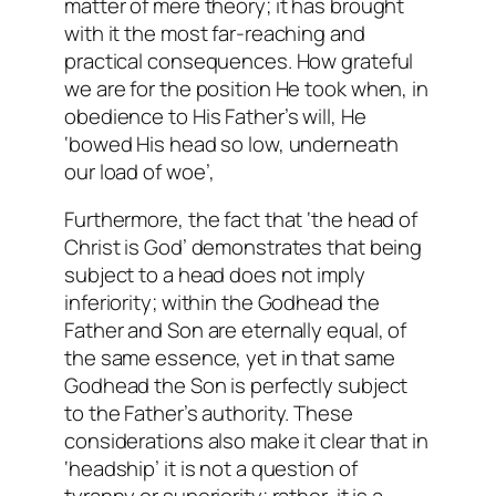
matter of mere theory; it has brought
with it the most far-reaching and
practical consequences. How grateful
we are for the position He took when, in
obedience to His Father’s will, He
‘bowed His head so low, underneath
our load of woe’,
Furthermore, the fact that ‘the head of
Christ is God’ demonstrates that being
subject to a head does not imply
inferiority; within the Godhead the
Father and Son are eternally equal, of
the same essence, yet in that same
Godhead the Son is perfectly subject
to the Father’s authority. These
considerations also make it clear that in
‘headship’ it is not a question of