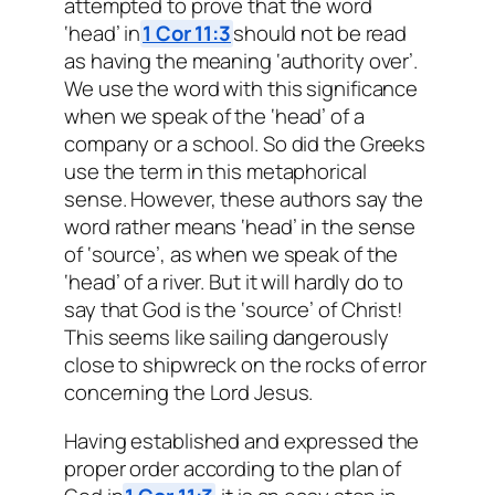
attempted to prove that the word
‘head’ in
1 Cor 11:3
should not be read
as having the meaning ‘authority over’.
We use the word with this significance
when we speak of the ‘head’ of a
company or a school. So did the Greeks
use the term in this metaphorical
sense. However, these authors say the
word rather means ‘head’ in the sense
of ‘source’, as when we speak of the
‘head’ of a river. But it will hardly do to
say that God is the ‘source’ of Christ!
This seems like sailing dangerously
close to shipwreck on the rocks of error
concerning the Lord Jesus.
Having established and expressed the
proper order according to the plan of