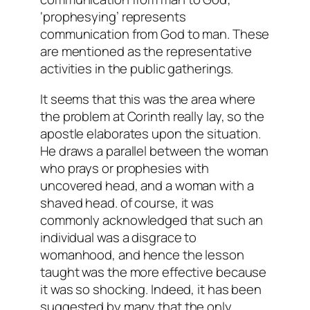
‘prophesying’ represents
communication from God to man. These
are mentioned as the representative
activities in the public gatherings.
It seems that this was the area where
the problem at Corinth really lay, so the
apostle elaborates upon the situation.
He draws a parallel between the woman
who prays or prophesies with
uncovered head, and a woman with a
shaved head. of course, it was
commonly acknowledged that such an
individual was a disgrace to
womanhood, and hence the lesson
taught was the more effective because
it was so shocking. Indeed, it has been
suggested by many that the only