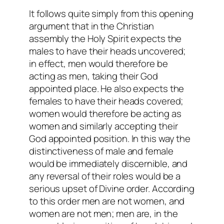
It follows quite simply from this opening
argument that in the Christian
assembly the Holy Spirit expects the
males to have their heads uncovered;
in effect, men would therefore be
acting as men, taking their God
appointed place. He also expects the
females to have their heads covered;
women would therefore be acting as
women and similarly accepting their
God appointed position. In this way the
distinctiveness of male and female
would be immediately discernible, and
any reversal of their roles would be a
serious upset of Divine order. According
to this order men are not women, and
women are not men; men are, in the