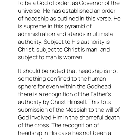
to be a God of order; as Governor of the
universe, He has established an order
of headship as outlined in this verse. He
is supreme in this pyramid of
administration and stands in ultimate
authority. Subject to His authority is
Christ, subject to Christ is man, and
subject to man is woman.
It should be noted that headship is not
something confined to the human
sphere for even within the Godhead
there is a recognition of the Father’s
authority by Christ Himself. This total
submission of the Messiah to the will of
God involved Him in the shameful death
of the cross. The recognition of
headship in His case has not been a