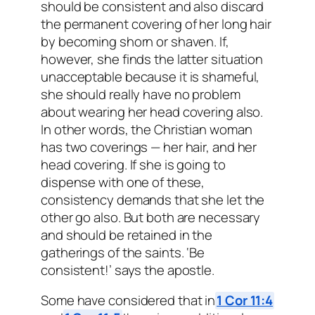
should be consistent and also discard
the permanent covering of her long hair
by becoming shorn or shaven. If,
however, she finds the latter situation
unacceptable because it is shameful,
she should really have no problem
about wearing her head covering also.
In other words, the Christian woman
has two coverings — her hair, and her
head covering. If she is going to
dispense with one of these,
consistency demands that she let the
other go also. But both are necessary
and should be retained in the
gatherings of the saints. ‘Be
consistent!’ says the apostle.
Some have considered that in
1 Cor 11:4