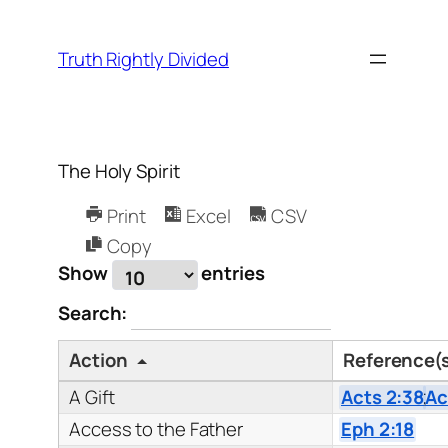
Skip
to
Truth Rightly Divided
content
The Holy Spirit
Print
Excel
CSV
Copy
Show
entries
Search:
Action
Reference(
A Gift
Acts 2:38
;
Ac
Access to the Father
Eph 2:18