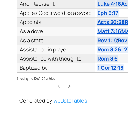
Anointed/sent
Luke 4:18
;
Ac
Applies God’s word as a sword
Eph 6:17
Appoints
Acts 20:28
;
R
As a dove
Matt 3:16
;
Ma
As a state
Rev 1:10
;
Rev
Assistance in prayer
Rom 8:26, 2
Assistance with thoughts
Rom 8:5
Baptized by
1 Cor 12:13
Showing 1 to 10 of 107 entries
Generated by
wpDataTables