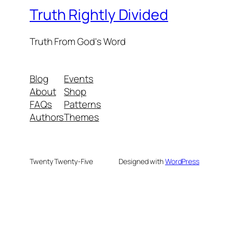
Truth Rightly Divided
Truth From God's Word
Blog
Events
About
Shop
FAQs
Patterns
Authors
Themes
Twenty Twenty-Five
Designed with
WordPress